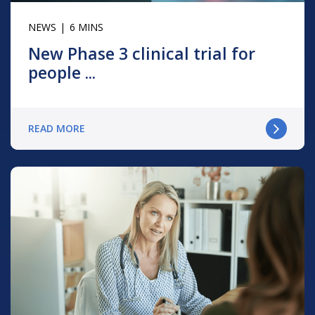
NEWS
6 MINS
New Phase 3 clinical trial for
people ...
READ MORE