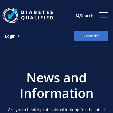
Skip
to
Search
content
Login
Subscribe
News and
Information
Are you a health professional looking for the latest