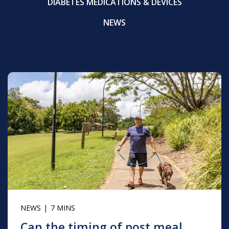
DIABETES MEDICATIONS & DEVICES
NEWS
NEWS
7 MINS
Can the timing of post meal ...