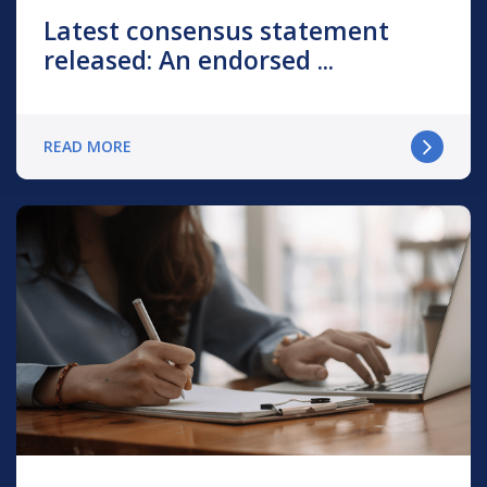
Latest consensus statement
released: An endorsed ...
READ MORE