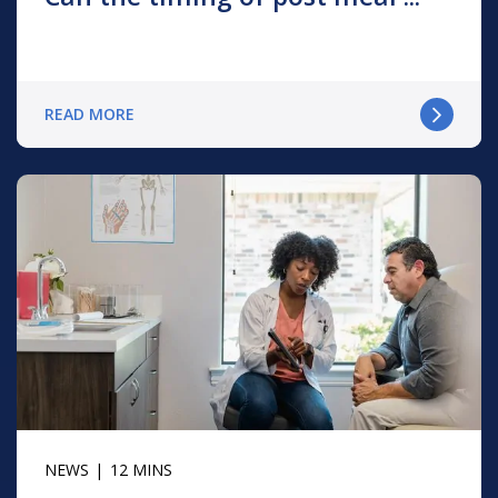
READ MORE
NEWS
12 MINS