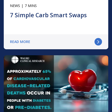
NEWS
7 MINS
7 Simple Carb Smart Swaps
READ MORE