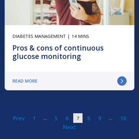
DIABETES MANAGEMENT
14 MINS
Pros & cons of continuous
glucose monitoring
READ MORE
Prev
1
5
6
8
9
16
…
7
…
Next