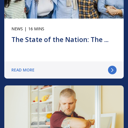
NEWS
16 MINS
The State of the Nation: The ...
READ MORE