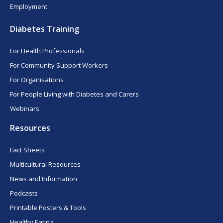
Employment
Diabetes Training
For Health Professionals
For Community Support Workers
For Organisations
For People Living with Diabetes and Carers
Webinars
Resources
Fact Sheets
Multicultural Resources
News and Information
Podcasts
Printable Posters & Tools
Healthy Eating