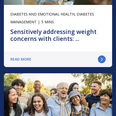
DIABETES AND EMOTIONAL HEALTH
,
DIABETES
MANAGEMENT
5 MINS
Sensitively addressing weight
concerns with clients: ...
READ MORE