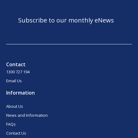
Subscribe to our monthly eNews
Contact
1300 727 194
Email Us
Information
About Us
News and Information
FAQs
Contact Us