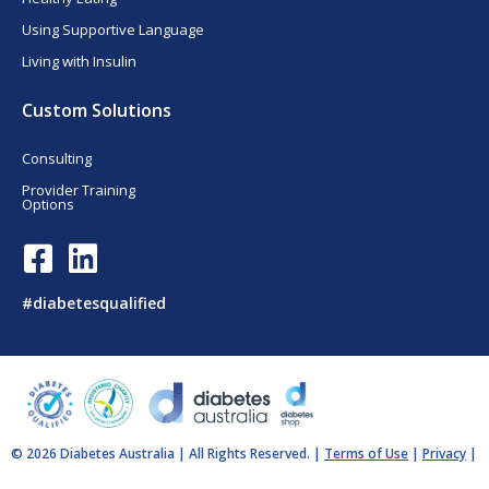
Using Supportive Language
Living with Insulin
Custom Solutions
Consulting
Provider Training
Options
F
L
a
i
c
n
#diabetesqualified
e
k
b
e
o
d
o
i
k
n
© 2026 Diabetes Australia | All Rights Reserved. |
Terms of Use
|
Privacy
|