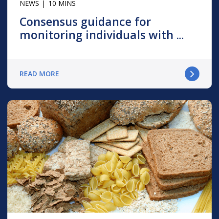
NEWS
10 MINS
Consensus guidance for
monitoring individuals with ...
READ MORE