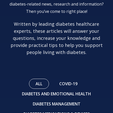
diabetes-related news, research and information?
Then you’ve come to right place!
Written by leading diabetes healthcare
experts, these articles will answer your
questions, increase your knowledge and
provide practical tips to help you support
people living with diabetes.
ALL
COVID-19
DIABETES AND EMOTIONAL HEALTH
DIABETES MANAGEMENT