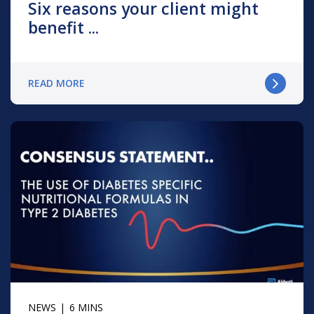
Six reasons your client might
benefit ...
READ MORE
NEWS
6 MINS