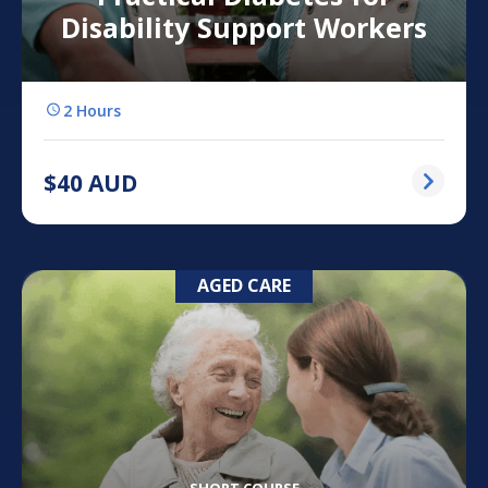
Disability Support Workers
2 Hours
$
40
AUD
AGED CARE