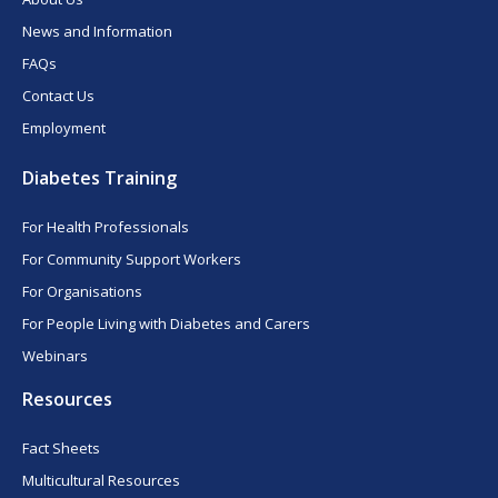
News and Information
FAQs
Contact Us
Employment
Diabetes Training
For Health Professionals
For Community Support Workers
For Organisations
For People Living with Diabetes and Carers
Webinars
Resources
Fact Sheets
Multicultural Resources