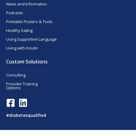
News and Information
Podcasts
Printable Posters & Tools
Healthy Eating
Using Supportive Language
Living with Insulin
Custom Solutions
Consulting
Provider Training
Options
F
L
a
i
c
n
#diabetesqualified
e
k
b
e