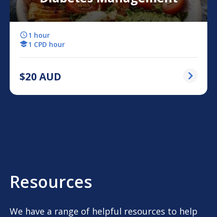
1 hour
1 CPD hour
$
20
AUD
Resources
We have a range of helpful resources to help