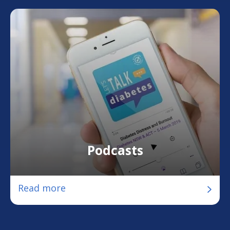
Podcasts
Read more