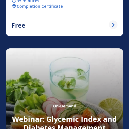
35 minutes
Completion Certificate
Free
On-Demand
Webinar: Glycemic Index and
Diabetes Management