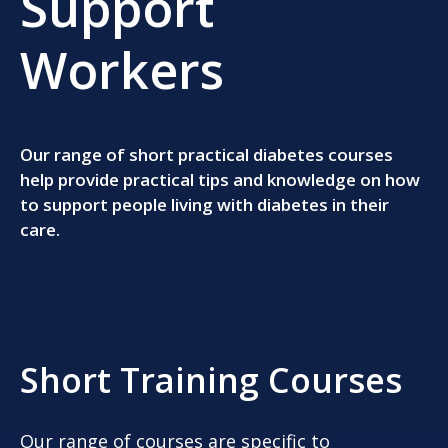
Support
Workers
Our range of short practical diabetes courses
help provide practical tips and knowledge on how
to support people living with diabetes in their
care.
Short Training Courses
Our range of courses are specific to