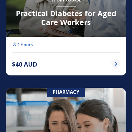
SHORT COURSE
Practical Diabetes for Aged
Care Workers
2 Hours
$
40
AUD
PHARMACY