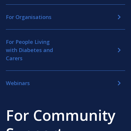
For Organisations
For People Living
with Diabetes and
Carers
Webinars
For Community