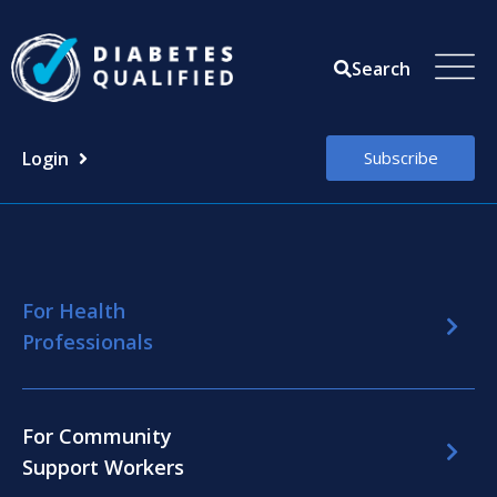
Skip
to
Search
content
Login
Subscribe
For Health
Professionals
For Community
Support Workers