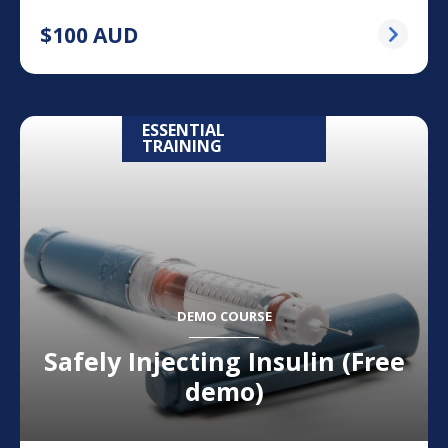
$
100
AUD
ESSENTIAL
TRAINING
DEMO COURSE
Safely Injecting Insulin (Free
demo)