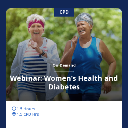
CPD
On-Demand
Webinar: Women’s Health and
Diabetes
1.5 Hours
1.5 CPD Hrs