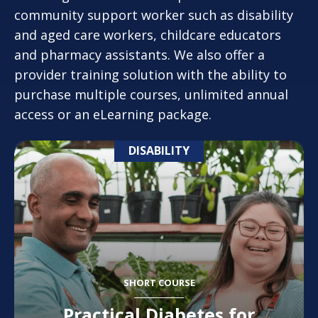
community support worker such as disability
and aged care workers, childcare educators
and pharmacy assistants. We also offer a
provider training solution with the ability to
purchase multiple courses, unlimited annual
access or an eLearning package.
DISABILITY
SHORT COURSE
Practical Diabetes for