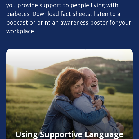
you provide support to people living with
diabetes. Download fact sheets, listen to a
podcast or print an awareness poster for your
workplace.
Using Supportive Language