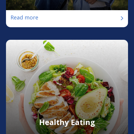
Read more
Healthy Eating