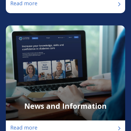
Read more
News and Information
Read more