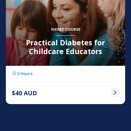
SHORT COURSE
Practical Diabetes for
Childcare Educators
2 Hours
$
40
AUD