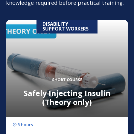
knowledge required before practical training.
DISABILITY
SUPPORT WORKERS
SHORT COURSE
Safely Injecting Insulin
(Theory only)
5 hours