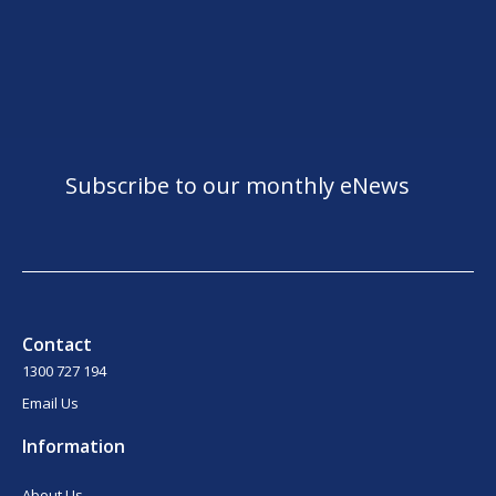
Subscribe to our monthly eNews
Contact
1300 727 194
Email Us
Information
About Us