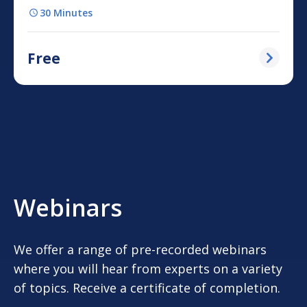
30 Minutes
Free
Webinars
We offer a range of pre-recorded webinars
where you will hear from experts on a variety
of topics. Receive a certificate of completion.