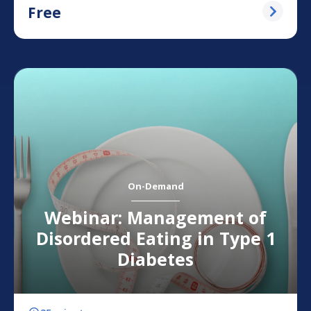
Free
On-Demand
Webinar: Management of
Disordered Eating in Type 1
Diabetes