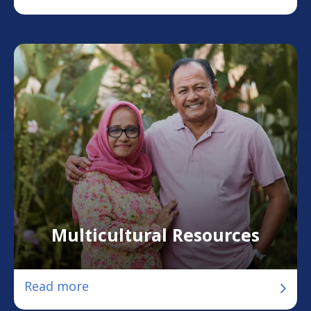
Multicultural Resources
Read more