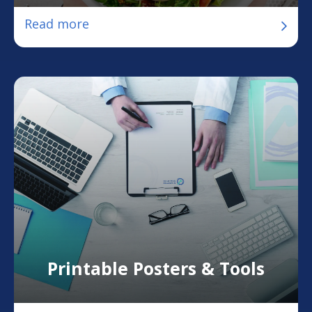
Read more
Printable Posters & Tools