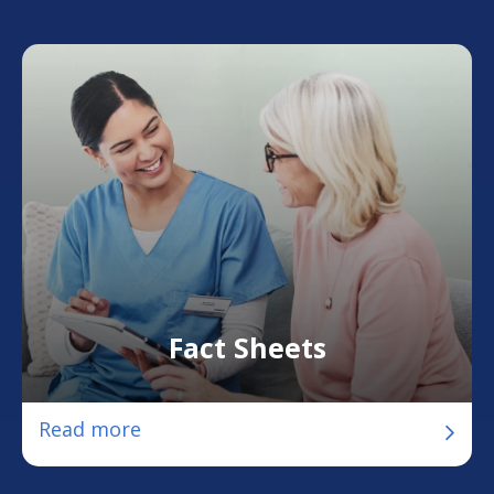
Fact Sheets
Read more