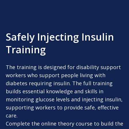
Safely Injecting Insulin
Training
The training is designed for disability support
workers who support people living with
diabetes requiring insulin. The full training
builds essential knowledge and skills in
monitoring glucose levels and injecting insulin,
supporting workers to provide safe, effective
care.
Complete the online theory course to build the