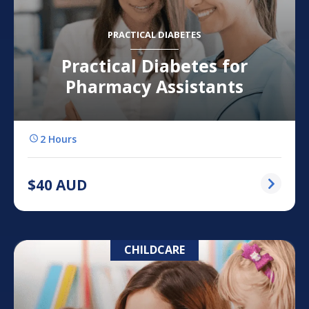
PRACTICAL DIABETES
Practical Diabetes for
Pharmacy Assistants
2 Hours
$
40
AUD
CHILDCARE