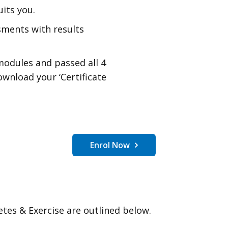
its you.
sments with results
modules and passed all 4
ownload your ‘Certificate
Enrol Now
etes & Exercise are outlined below.