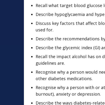
Recall what target blood glucose l
Describe hypoglycaemia and hype
Discuss key factors that affect bl
used for.
Describe the recommendations by t
Describe the glycemic index (GI) a
Recall the impact alcohol has o
guidelines are.
Recognise why a person would nee
other diabetes medications.
Recognise why a person with or at
burnout), anxiety or depression.
Describe the ways diabetes-relate