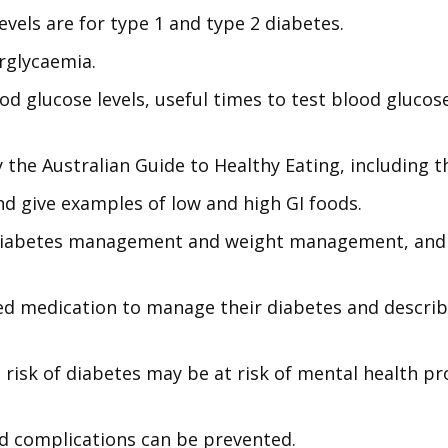
evels are for type 1 and type 2 diabetes.
rglycaemia.
ood glucose levels, useful times to test blood glucos
he Australian Guide to Healthy Eating, including t
nd give examples of low and high GI foods.
n diabetes management and weight management, and
d medication to manage their diabetes and describe
 risk of diabetes may be at risk of mental health pr
d complications can be prevented.