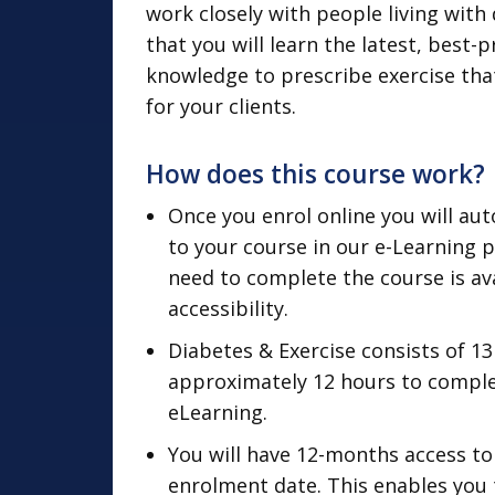
work closely with people living with
that you will learn the latest, best-
knowledge to prescribe exercise that
for your clients.
How does this course work?
Once you enrol online you will aut
to your course in our e-Learning 
need to complete the course is ava
accessibility.
Diabetes & Exercise consists of 1
approximately 12 hours to complete
eLearning.
You will have 12-months access to
enrolment date. This enables you 