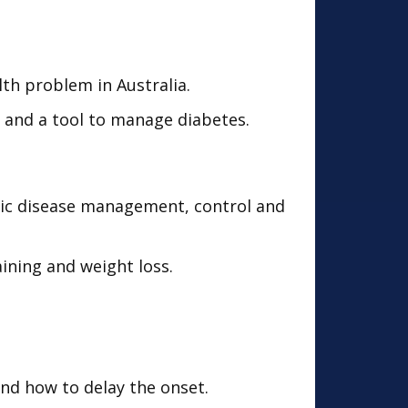
th problem in Australia.
r and a tool to manage diabetes.
onic disease management, control and
aining and weight loss.
nd how to delay the onset.