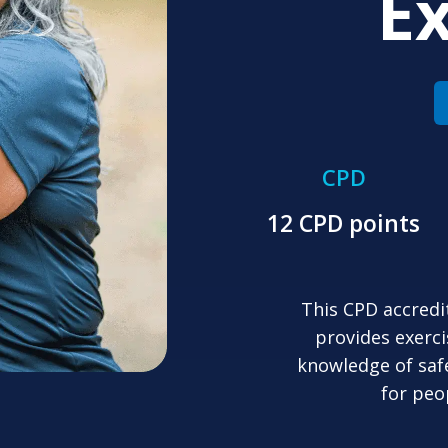
Ex
CPD
12 CPD points
This CPD accredi
provides exerci
knowledge of saf
for peo