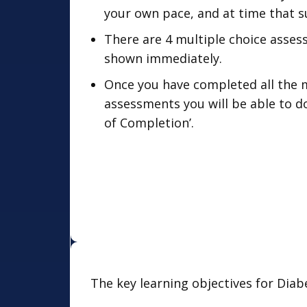
your own pace, and at time that su
There are 4 multiple choice asses
shown immediately.
Once you have completed all the 
assessments you will be able to d
of Completion’.
The key learning objectives for Diab