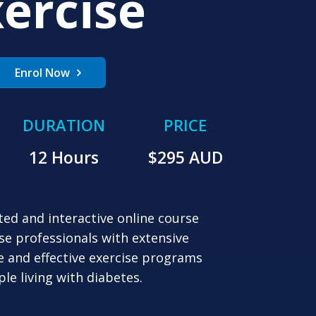
ercise
Enrol Now
DURATION
PRICE
12 Hours
$
295
AUD
ted and interactive online course
se professionals with extensive
e and effective exercise programs
ple living with diabetes.