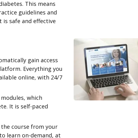
 diabetes. This means
practice guidelines and
 is safe and effective
omatically gain access
platform. Everything you
ilable online, with 24/7
3 modules, which
. It is self-paced
 the course from your
to learn on-demand, at