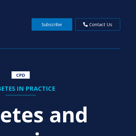
Subscribe
Contact Us
CPD
ETES IN PRACTICE
etes and