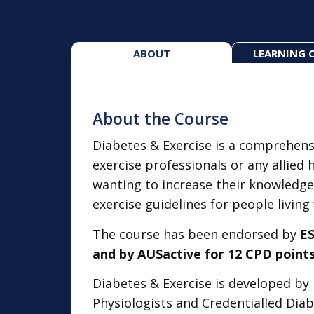
ABOUT
LEARNING 
About the Course
Diabetes & Exercise is a comprehens
exercise professionals or any allied 
wanting to increase their knowledge
exercise guidelines for people living
The course has been endorsed by
ES
and by AUSactive for 12 CPD points
Diabetes & Exercise is developed by 
Physiologists and Credentialled Dia