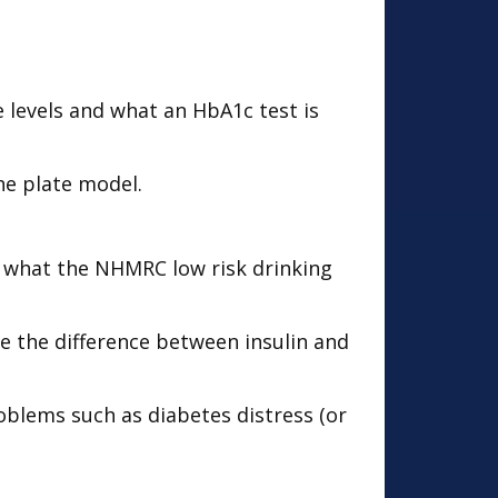
e levels and what an HbA1c test is
he plate model.
 what the NHMRC low risk drinking
 the difference between insulin and
oblems such as diabetes distress (or