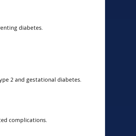
enting diabetes.
ype 2 and gestational diabetes.
ated complications.