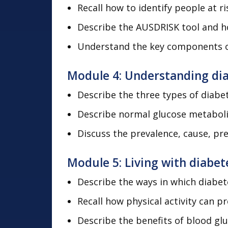
Recall how to identify people at r
Describe the AUSDRISK tool and ho
Understand the key components of 
Module 4: Understanding di
Describe the three types of diab
Describe normal glucose metabol
Discuss the prevalence, cause, pr
Module 5: Living with diabet
Describe the ways in which diabe
Recall how physical activity can p
Describe the benefits of blood glu