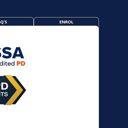
Q’S
ENROL