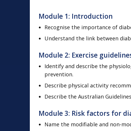
Module 1: Introduction
Recognise the importance of diabe
Understand the link between diabet
Module 2: Exercise guideline
Identify and describe the physiol
prevention.
Describe physical activity recomme
Describe the Australian Guidelines 
Module 3: Risk factors for d
Name the modifiable and non-modif