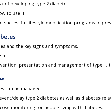
isk of developing type 2 diabetes.
w to use it.
successful lifestyle modification programs in prev
abetes
etes and the key signs and symptoms.
ism.
evention, presentation and management of type 1, t
es
tes can be managed.
revent/delay type 2 diabetes as well as diabetes-rel
cose monitoring for people living with diabetes.