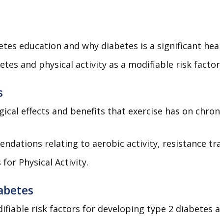
tes education and why diabetes is a significant heal
es and physical activity as a modifiable risk facto
s
ogical effects and benefits that exercise has on chr
ndations relating to aerobic activity, resistance tr
for Physical Activity.
iabetes
iable risk factors for developing type 2 diabetes a