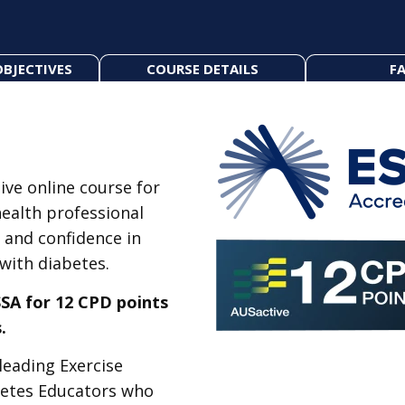
OBJECTIVES
COURSE DETAILS
FA
ive online course for
health professional
 and confidence in
 with diabetes.
SA for 12 CPD points
.
leading Exercise
betes Educators who