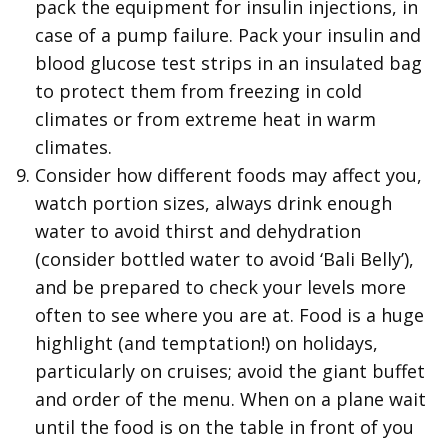
pack the equipment for insulin injections, in
case of a pump failure. Pack your insulin and
blood glucose test strips in an insulated bag
to protect them from freezing in cold
climates or from extreme heat in warm
climates.
Consider how different foods may affect you,
watch portion sizes, always drink enough
water to avoid thirst and dehydration
(consider bottled water to avoid ‘Bali Belly’),
and be prepared to check your levels more
often to see where you are at. Food is a huge
highlight (and temptation!) on holidays,
particularly on cruises; avoid the giant buffet
and order of the menu. When on a plane wait
until the food is on the table in front of you