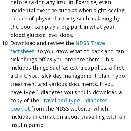
before taking any insulin. Exercise, even
incidental exercise such as when sight-seeing,
or lack of physical activity such as lazing by
the pool, can play a big part in what your
blood glucose level does.
Download and review the
NDSS Travel
factsheet
, so you know what to pack and can
tick things off as you prepare them. This
includes things such as extra supplies, a first
aid kit, your sick day management plan, hypo
treatment and various documents. If you
have type 1 diabetes you should download a
copy of the
Travel and type 1 diabetes
booklet
from the NDSS website, which
includes information about travelling with an
insulin pump.