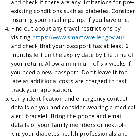
and check if there are any limitations for pre-
existing conditions such as diabetes. Consider
insuring your insulin pump, if you have one.
Find out about any travel restrictions by
visiting
https://www.smartraveller.gov.au/
and check that your passport has at least 6
months left on the expiry date by the time of
your return. Allow a minimum of six weeks if
you need a new passport. Don’t leave it too
late as additional costs are charged to fast
track your application.
Carry identification and emergency contact
details on you and consider wearing a medical
alert bracelet. Bring the phone and email
details of your family members or next-of-
kin, your diabetes health professionals and