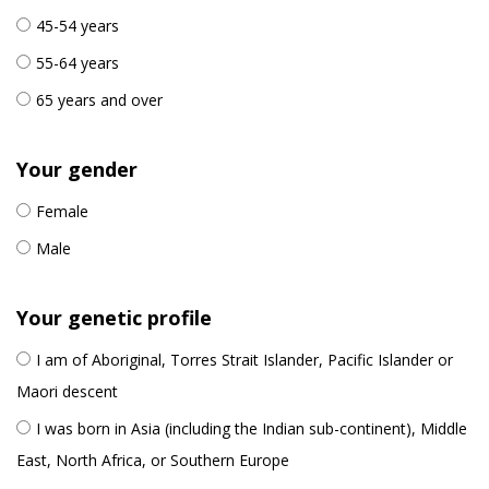
45-54 years
55-64 years
65 years and over
Your gender
Female
Male
Your genetic profile
I am of Aboriginal, Torres Strait Islander, Pacific Islander or
Maori descent
I was born in Asia (including the Indian sub-continent), Middle
East, North Africa, or Southern Europe