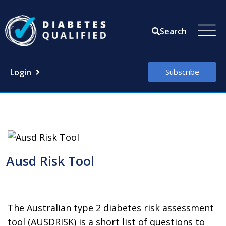
Skip
to
Search
content
Login
Subscribe
Ausd Risk Tool
The Australian type 2 diabetes risk assessment
tool (AUSDRISK) is a short list of questions to