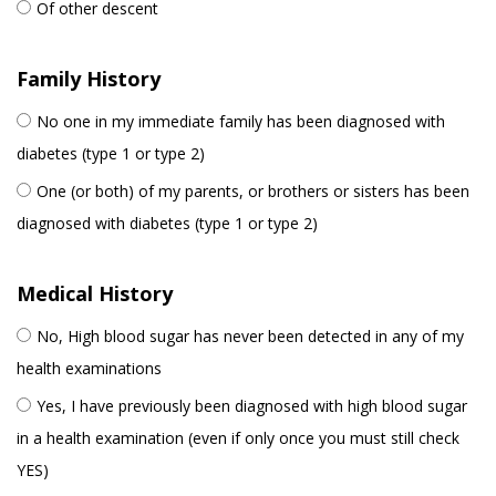
Of other descent
Family History
No one in my immediate family has been diagnosed with
diabetes (type 1 or type 2)
One (or both) of my parents, or brothers or sisters has been
diagnosed with diabetes (type 1 or type 2)
Medical History
No, High blood sugar has never been detected in any of my
health examinations
Yes, I have previously been diagnosed with high blood sugar
in a health examination (even if only once you must still check
YES)