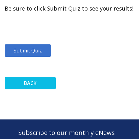
Be sure to click Submit Quiz to see your results!
BACK
Subscribe to our monthly eNews