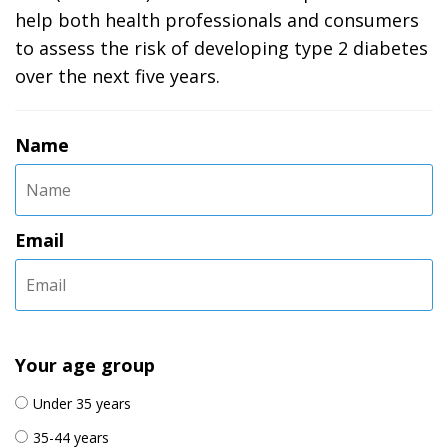
help both health professionals and consumers
to assess the risk of developing type 2 diabetes
over the next five years.
Name
Email
Your age group
Under 35 years
35-44 years