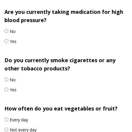
Are you currently taking medication for high
blood pressure?
No
Yes
Do you currently smoke cigarettes or any
other tobacco products?
No
Yes
How often do you eat vegetables or fruit?
Every day
Not every day