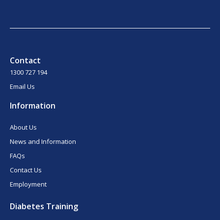
Contact
1300 727 194
Email Us
Information
About Us
News and Information
FAQs
Contact Us
Employment
Diabetes Training