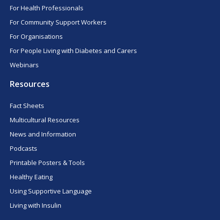
For Health Professionals
For Community Support Workers
For Organisations
For People Living with Diabetes and Carers
Webinars
Resources
Fact Sheets
Multicultural Resources
News and Information
Podcasts
Printable Posters & Tools
Healthy Eating
Using Supportive Language
Living with Insulin