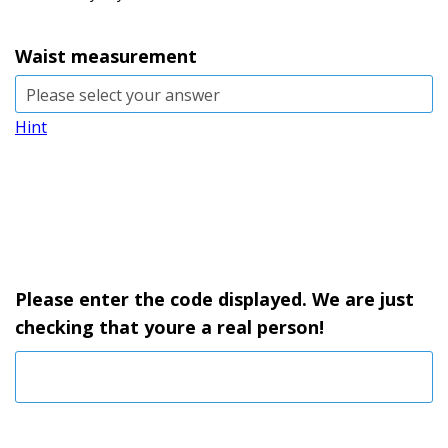
Waist measurement
Hint
Please enter the code displayed. We are just
checking that youre a real person!