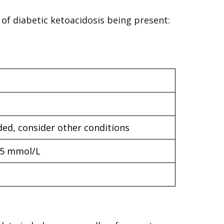
 of diabetic ketoacidosis being present:
ded, consider other conditions
15 mmol/L