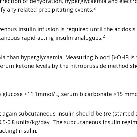
rrection of dehydration, hyperglycaemia and electro
2
ify any related precipitating events.
nous insulin infusion is required until the acidosis i
2
taneous rapid-acting insulin analogues.
emia than hyperglycaemia. Measuring blood β-OHB is
erum ketone levels by the nitroprusside method sho
ude glucose <11.1mmol/L, serum bicarbonate ≥15 mmo
 again subcutaneous insulin should be (re-)started 
0.5-0.8 units/kg/day. The subcutaneous insulin regi
cting) insulin.