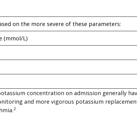
ased on the more severe of these parameters:
e (mmol/L)
potassium concentration on admission generally ha
 monitoring and more vigorous potassium replaceme
2
hmia.