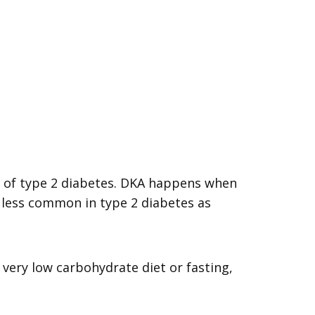
y, of type 2 diabetes. DKA happens when
s less common in type 2 diabetes as
 very low carbohydrate diet or fasting,