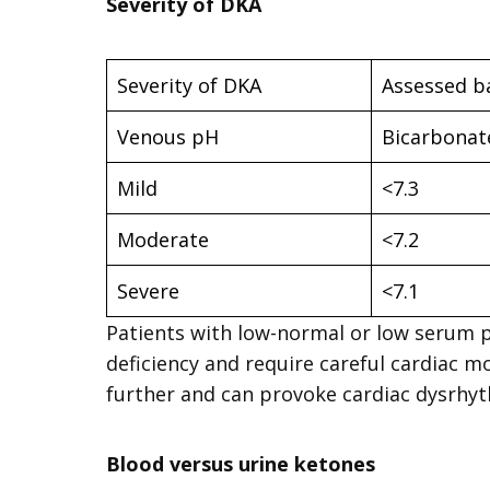
Severity of DKA
Severity of DKA
Assessed b
Venous pH
Bicarbonat
Mild
<7.3
Moderate
<7.2
Severe
<7.1
Patients with low-normal or low serum 
deficiency and require careful cardiac
further and can provoke cardiac dysrhyt
Blood versus urine ketones