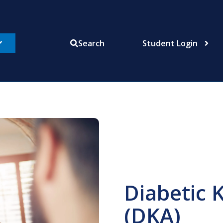
Student Login
Search
Diabetic 
(DKA)