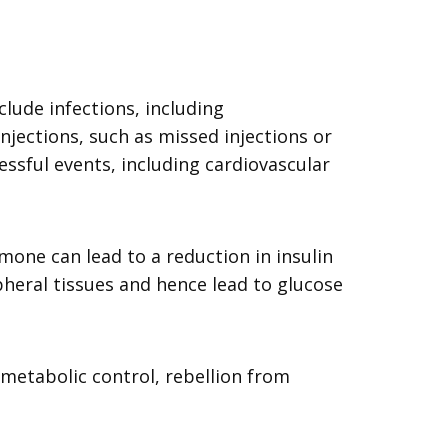
lude infections, including
injections, such as missed injections or
ssful events, including cardiovascular
one can lead to a reduction in insulin
ipheral tissues and hence lead to glucose
 metabolic control, rebellion from