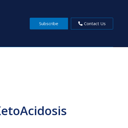
Subscribe
Contact Us
KetoAcidosis