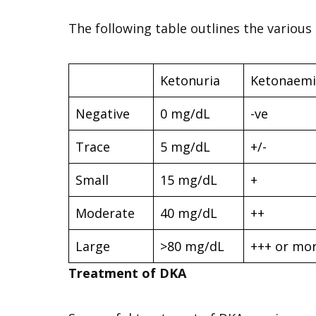
The following table outlines the various
Ketonuria
Ketonaemi
Negative
0 mg/dL
-ve
Trace
5 mg/dL
+/-
Small
15 mg/dL
+
Moderate
40 mg/dL
++
Large
>80 mg/dL
+++ or mo
Treatment of DKA