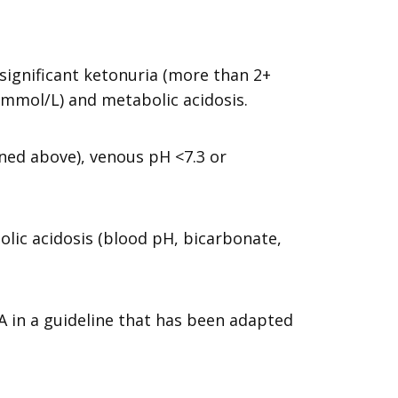
ignificant ketonuria (more than 2+
0 mmol/L) and metabolic acidosis.
ined above), venous pH <7.3 or
olic acidosis (blood pH, bicarbonate,
A in a guideline that has been adapted