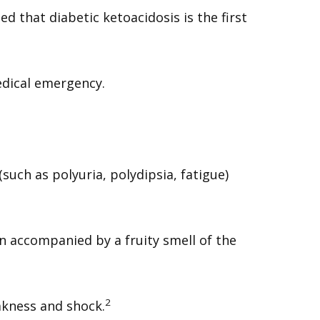
ed that diabetic ketoacidosis is the first
edical emergency.
ch as polyuria, polydipsia, fatigue)
n accompanied by a fruity smell of the
2
akness and shock.