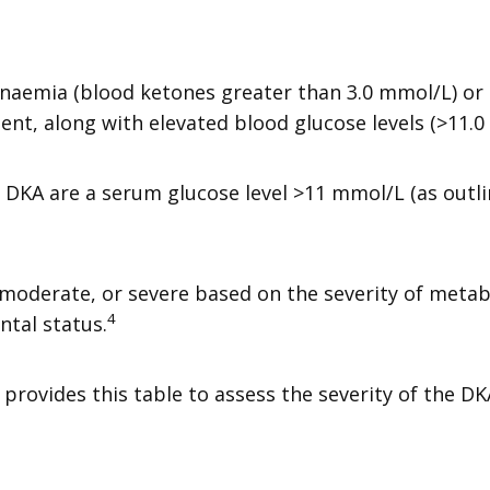
aemia (blood ketones greater than 3.0 mmol/L) or s
sent, along with elevated blood glucose levels (>11.
f DKA are a serum glucose level >11 mmol/L (as outl
d, moderate, or severe based on the severity of metab
4
ntal status.
provides this table to assess the severity of the DK