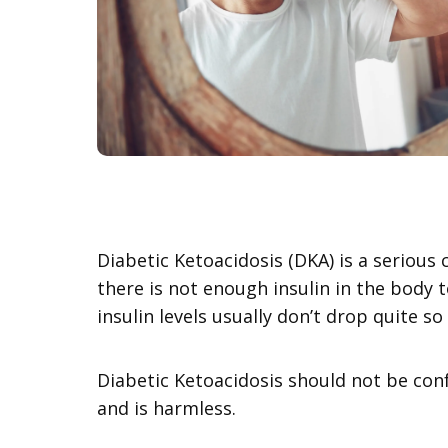
Diabetic Ketoacidosis (DKA) is a seriou
there is not enough insulin in the body 
insulin levels usually don’t drop quite so
Diabetic Ketoacidosis should not be confu
and is harmless.