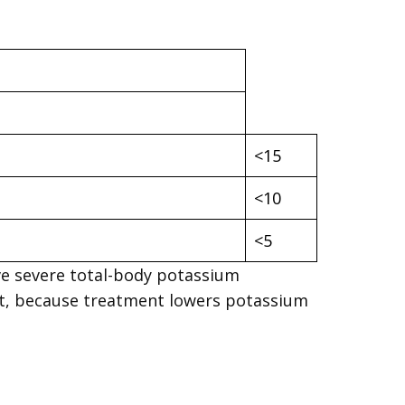
<15
<10
<5
ve severe total-body potassium
nt, because treatment lowers potassium