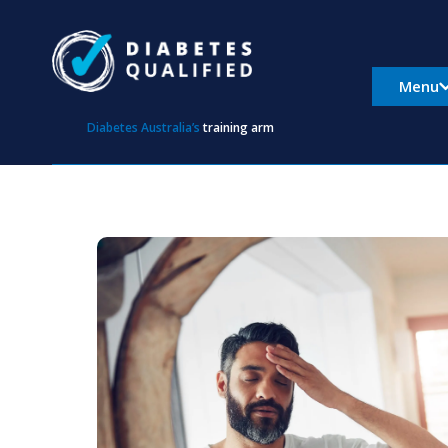
Skip
to
content
Menu
Diabetes Australia’s
training arm