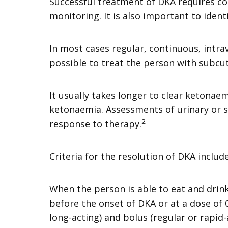
Successful treatment of DKA requires co
monitoring. It is also important to ident
In most cases regular, continuous, intrave
possible to treat the person with subcu
It usually takes longer to clear ketona
ketonaemia. Assessments of urinary or s
2
response to therapy.
Criteria for the resolution of DKA incl
When the person is able to eat and drink
before the onset of DKA or at a dose of 
long-acting) and bolus (regular or rapid-a