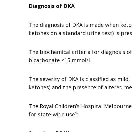
Diagnosis of DKA
The diagnosis of DKA is made when keton
ketones on a standard urine test) is pre
The biochemical criteria for diagnosis o
bicarbonate <15 mmol/L.
The severity of DKA is classified as mil
ketones) and the presence of altered me
The Royal Children’s Hospital Melbourne 
5
for state-wide use
: