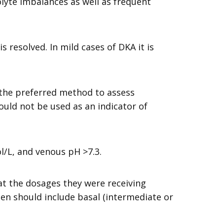
lyte imbalances as well as frequent
s resolved. In mild cases of DKA it is
 the preferred method to assess
uld not be used as an indicator of
l/L, and venous pH >7.3.
at the dosages they were receiving
men should include basal (intermediate or