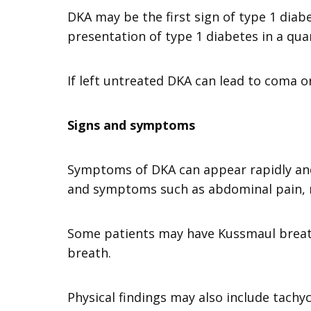
DKA may be the first sign of type 1 diabet
presentation of type 1 diabetes in a qu
If left untreated DKA can lead to coma 
Signs and symptoms
Symptoms of DKA can appear rapidly and 
and symptoms such as abdominal pain, 
Some patients may have Kussmaul breathi
breath.
Physical findings may also include tachy