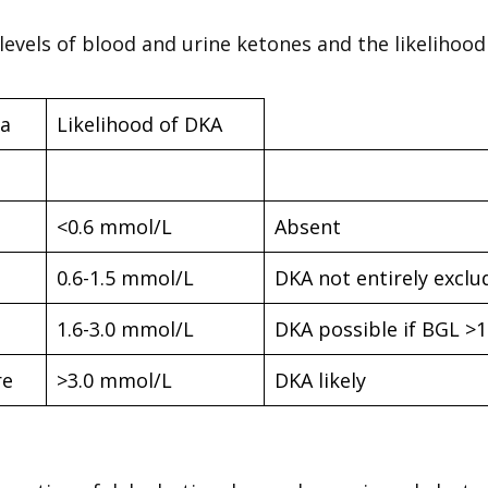
 levels of blood and urine ketones and the likelihood
a
Likelihood of DKA
<0.6 mmol/L
Absent
0.6-1.5 mmol/L
DKA not entirely exclu
1.6-3.0 mmol/L
DKA possible if BGL >
re
>3.0 mmol/L
DKA likely