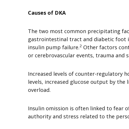
Causes of DKA
The two most common precipitating facto
gastrointestinal tract and diabetic foot 
2
insulin pump failure.
Other factors cont
or cerebrovascular events, trauma and 
Increased levels of counter-regulatory 
levels, increased glucose output by the l
overload.
Insulin omission is often linked to fear
authority and stress related to the pers