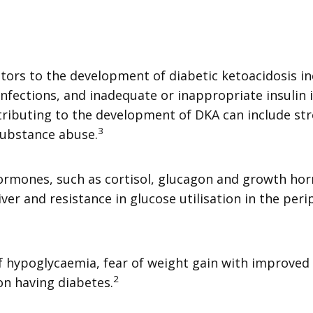
rs to the development of diabetic ketoacidosis inc
infections, and inadequate or inappropriate insulin 
ributing to the development of DKA can include stre
3
substance abuse.
hormones, such as cortisol, glucagon and growth horm
iver and resistance in glucose utilisation in the per
 of hypoglycaemia, fear of weight gain with improved
2
on having diabetes.