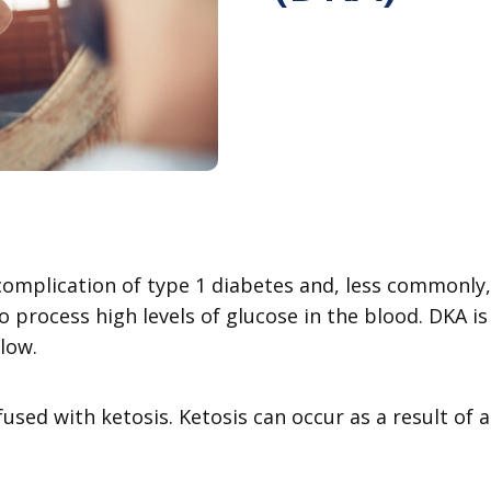
s complication of type 1 diabetes and, less commonl
to process high levels of glucose in the blood. DKA i
 low.
sed with ketosis. Ketosis can occur as a result of a