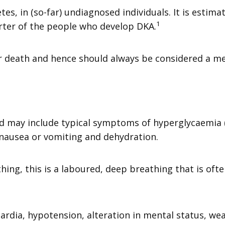
es, in (so-far) undiagnosed individuals. It is estimat
1
arter of the people who develop DKA.
or death and hence should always be considered a m
may include typical symptoms of hyperglycaemia (su
nausea or vomiting and dehydration.
ng, this is a laboured, deep breathing that is ofte
cardia, hypotension, alteration in mental status, we