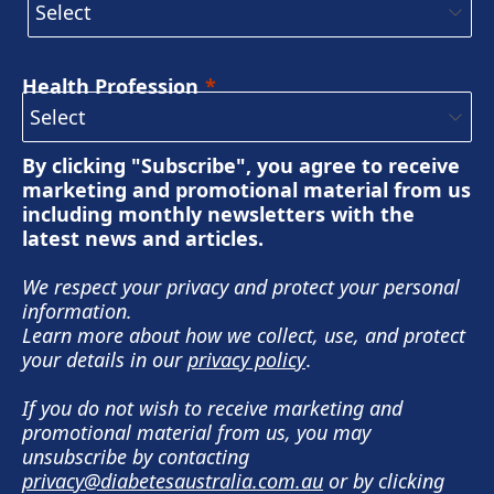
Health Profession
By clicking "Subscribe", you agree to receive
marketing and promotional material from us
including monthly newsletters with the
latest news and articles.
We respect your privacy and protect your personal
information.
Learn more about how we collect, use, and protect
your details in our
privacy policy
.
If you do not wish to receive marketing and
promotional material from us, you may
unsubscribe by contacting
privacy@diabetesaustralia.com.au
or by clicking