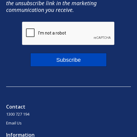
the unsubscribe link in the marketing
communication you receive.
Subscribe
Contact
1300 727 194
Email Us
Information