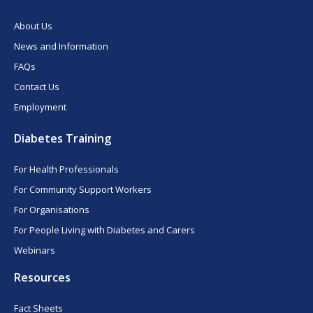
About Us
News and Information
FAQs
Contact Us
Employment
Diabetes Training
For Health Professionals
For Community Support Workers
For Organisations
For People Living with Diabetes and Carers
Webinars
Resources
Fact Sheets