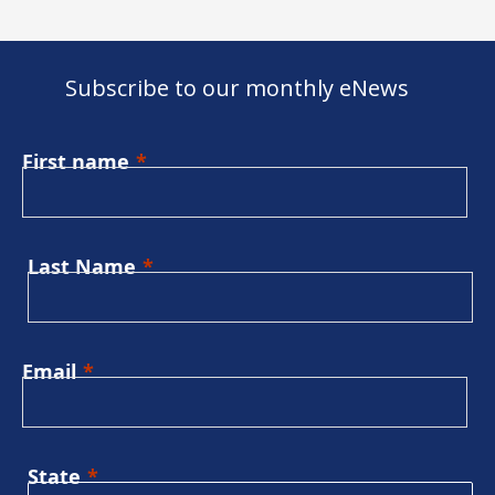
Subscribe to our monthly eNews
First name
Last Name
Email
State