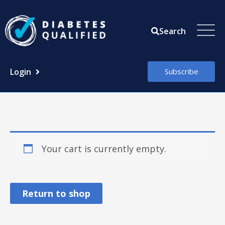
Skip
to
Search
content
Login
Subscribe
Your cart is currently empty.
Return to shop