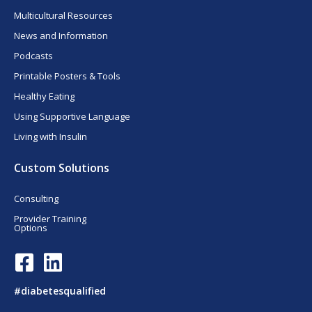
Multicultural Resources
News and Information
Podcasts
Printable Posters & Tools
Healthy Eating
Using Supportive Language
Living with Insulin
Custom Solutions
Consulting
Provider Training
Options
F
L
a
i
c
n
#diabetesqualified
e
k