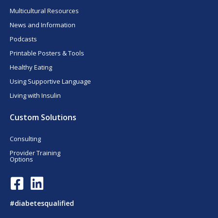
Multicultural Resources
News and Information
Podcasts
Printable Posters & Tools
Healthy Eating
Using Supportive Language
Living with Insulin
Custom Solutions
Consulting
Provider Training
Options
F
L
a
i
c
n
#diabetesqualified
e
k