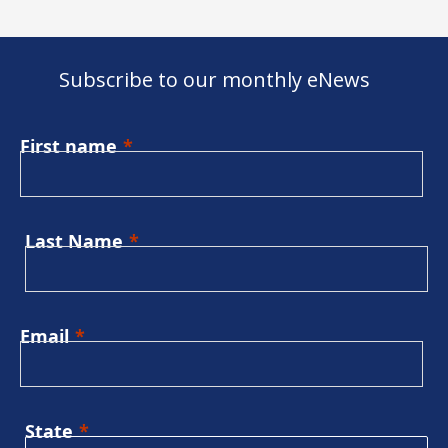
Subscribe to our monthly eNews
First name
Last Name
Email
State