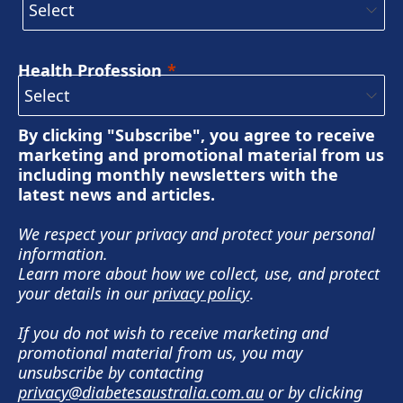
Health Profession
By clicking "Subscribe", you agree to receive
marketing and promotional material from us
including monthly newsletters with the
latest news and articles.
We respect your privacy and protect your personal
information.
Learn more about how we collect, use, and protect
your details in our
privacy policy
.
If you do not wish to receive marketing and
promotional material from us, you may
unsubscribe by contacting
privacy@diabetesaustralia.com.au
or by clicking