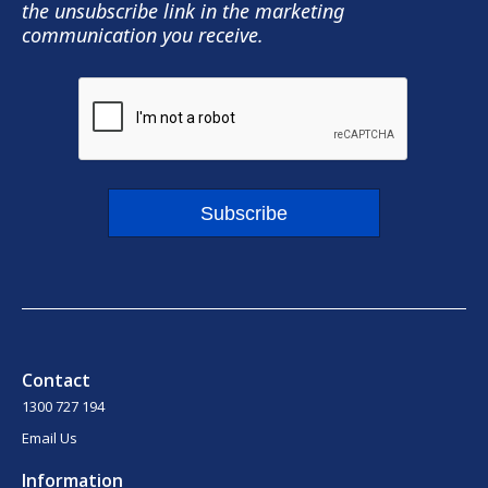
the unsubscribe link in the marketing
communication you receive.
Subscribe
Contact
1300 727 194
Email Us
Information