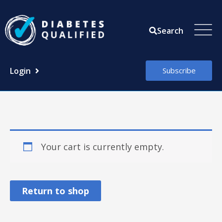
Skip
to
Search
content
Login
Subscribe
Your cart is currently empty.
Return to shop