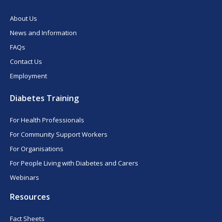
About Us
News and Information
FAQs
Contact Us
Employment
Diabetes Training
For Health Professionals
For Community Support Workers
For Organisations
For People Living with Diabetes and Carers
Webinars
Resources
Fact Sheets